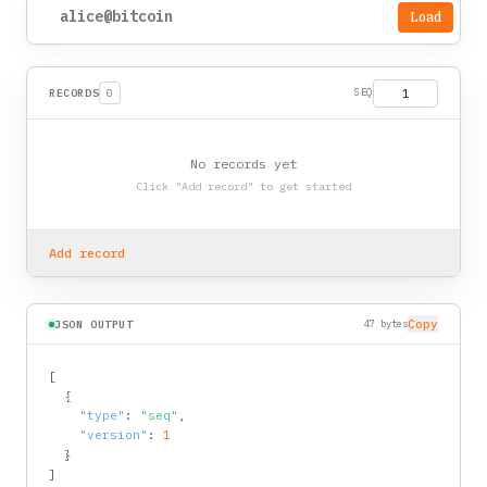
Load
RECORDS
0
SEQ
No records yet
Click "Add record" to get started
Add record
Copy
JSON OUTPUT
47 bytes
[
{
"type"
:
"seq"
,
"version"
:
1
}
]