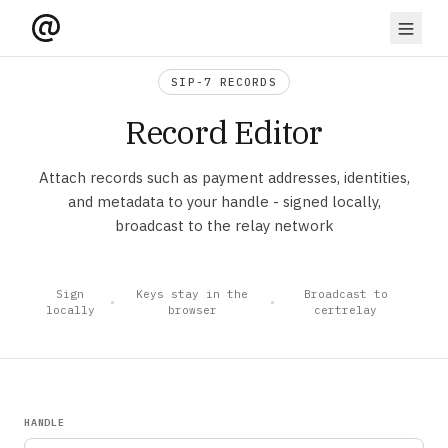
SIP-7 RECORDS
Record Editor
Attach records such as payment addresses, identities,
and metadata to your handle - signed locally,
broadcast to the relay network
Sign
Keys stay in the
Broadcast to
•
•
locally
browser
certrelay
HANDLE