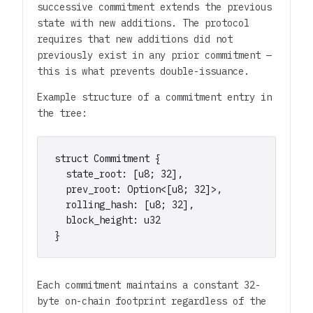
successive commitment extends the previous
state with new additions. The protocol
requires that new additions did not
previously exist in any prior commitment —
this is what prevents double-issuance.
Example structure of a commitment entry in
the tree:
struct Commitment {

  state_root: [u8; 32],

  prev_root: Option<[u8; 32]>,

  rolling_hash: [u8; 32],

  block_height: u32

}
Each commitment maintains a constant 32-
byte on-chain footprint regardless of the