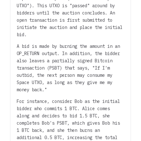
UTXO"). This UTXO is "passed" around by
bidders until the auction concludes. An
open transaction is first submitted to
initiate the auction and place the initial
bid.
A bid is made by burning the amount in an
OP_RETURN output. In addition, the bidder
also leaves a partially signed Bitcoin
transaction (PSBT) that says, "If I'm
outbid, the next person may consume my
Space UTXO, as long as they give me my
money back."
For instance, consider Bob as the initial
bidder who commits 1 BTC. Alice comes
along and decides to bid 1.5 BTC, she
completes Bob's PSBT, which gives Bob his
1 BTC back, and she then burns an
additional 0.5 BTC, increasing the total