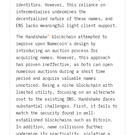
identities. However, this reliance on
intermediaries undermines the
decentralized nature of these names, and
ENS lacks meaningful light client support.
6
The Handshake
blockchain attempted to
improve upon Namecoin's design by
introducing an auction process for
acquiring names. However, this approach
has proven ineffective, as bots can open
numerous auctions during a short time
period and acquire valuable names
unnoticed. Being a niche blockchain with
limited utility, focusing on an alternate
root to the existing DNS, Handshake faces
substantial challenges. First, it fails to
match the security found in well-
established blockchains such as Bitcoin.
In addition, name collisions further
undermine its practicality, violating a