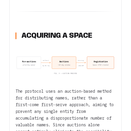
ACQUIRING A SPACE
rollout
winning
Pre-auctions
Auctions
Registration
priority queue
~10 day window
Space UTXO created
top 10 / day
after SCP
FIG. 3 — AUCTION PROCESS
The protocol uses an auction-based method
for distributing names, rather than a
first-come first-serve approach, aiming to
prevent any single entity from
accumulating a disproportionate number of
valuable names. Since auctions alone