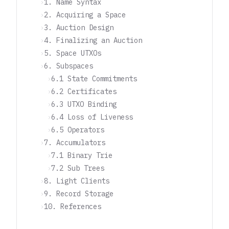
1. Name Syntax
2. Acquiring a Space
3. Auction Design
4. Finalizing an Auction
5. Space UTXOs
6. Subspaces
6.1 State Commitments
6.2 Certificates
6.3 UTXO Binding
6.4 Loss of Liveness
6.5 Operators
7. Accumulators
7.1 Binary Trie
7.2 Sub Trees
8. Light Clients
9. Record Storage
10. References