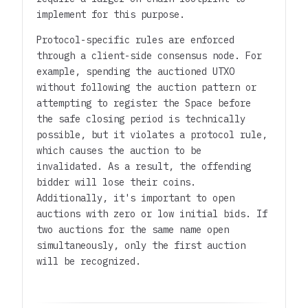
implement for this purpose.
Protocol-specific rules are enforced
through a client-side consensus node. For
example, spending the auctioned UTXO
without following the auction pattern or
attempting to register the Space before
the safe closing period is technically
possible, but it violates a protocol rule,
which causes the auction to be
invalidated. As a result, the offending
bidder will lose their coins.
Additionally, it's important to open
auctions with zero or low initial bids. If
two auctions for the same name open
simultaneously, only the first auction
will be recognized.