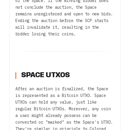
of the Space. If the winning bidder does
not conclude the auction, the Space
remains unregistered and open to new bids.
Ending the auction before the SCP starts
will invalidate it, resulting in the
bidder losing their coins.
SPACE UTXOS
After an auction is finalized, the Space
is represented as a Bitcoin UTXO. Space
UTXOs can hold any value, just like
regular Bitcoin UTXOs. Moreover, any coin
a user might already possess can be
converted or "marked" as the Space's UTXO.
They're similar in principle to Colored