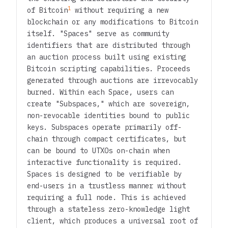
1
of Bitcoin
without requiring a new
blockchain or any modifications to Bitcoin
itself. "Spaces" serve as community
identifiers that are distributed through
an auction process built using existing
Bitcoin scripting capabilities. Proceeds
generated through auctions are irrevocably
burned. Within each Space, users can
create "Subspaces," which are sovereign,
non-revocable identities bound to public
keys. Subspaces operate primarily off-
chain through compact certificates, but
can be bound to UTXOs on-chain when
interactive functionality is required.
Spaces is designed to be verifiable by
end-users in a trustless manner without
requiring a full node. This is achieved
through a stateless zero-knowledge light
client, which produces a universal root of