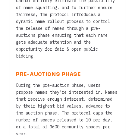
cannot entirely eliminate the possibility
of name squatting, and to further ensure
fairness, the protocol introduces a
dynamic name rollout process to control
the release of names through a pre-
auctions phase ensuring that each name
gets adequate attention and the
opportunity for fair & open public
bidding.
PRE-AUCTIONS PHASE
During the pre-auction phase, users
propose names they're interested in. Names
that receive enough interest, determined
by their highest bid values, advance to
the auction phase. The protocol caps the
number of spaces released to 10 per day,
or a total of 3600 community spaces per
year.