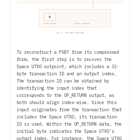
6
.. .. .. .. .. .. .. .. .. .. .. .. .. .. .. ..
.. .. .. .. .. .. .. .. .. .. .. .. .. .. .. ..
1-byte locator
64-byte signature
FIG. 4 — BID PSBT STRUCTURE
To reconstruct a PSBT from its compressed
form, the first step is to recover the
Space UTXO outpoint, which includes a 32-
byte transaction ID and an output index.
The transaction ID can be obtained by
identifying the input index that
corresponds to the OP_RETURN output, as
both should align index-wise. Since this
input originates from the transaction that
includes the Space UTXO, its transaction
ID is used. Within the OP_RETURN data, the
initial byte indicates the Space UTXO's
output index. For instance, the Space UTXO