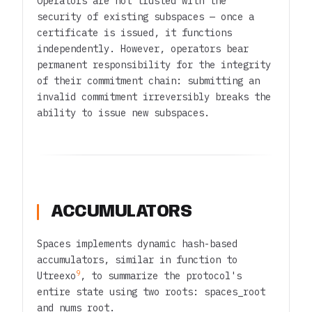
Operators are not trusted with the
security of existing subspaces — once a
certificate is issued, it functions
independently. However, operators bear
permanent responsibility for the integrity
of their commitment chain: submitting an
invalid commitment irreversibly breaks the
ability to issue new subspaces.
ACCUMULATORS
Spaces implements dynamic hash-based
accumulators, similar in function to
9
Utreexo
, to summarize the protocol's
entire state using two roots:
spaces_root
and
nums_root
.