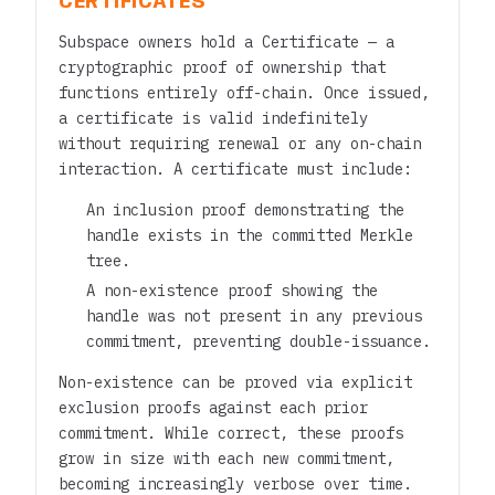
CERTIFICATES
Subspace owners hold a Certificate — a
cryptographic proof of ownership that
functions entirely off-chain. Once issued,
a certificate is valid indefinitely
without requiring renewal or any on-chain
interaction. A certificate must include:
An inclusion proof demonstrating the
handle exists in the committed Merkle
tree.
A non-existence proof showing the
handle was not present in any previous
commitment, preventing double-issuance.
Non-existence can be proved via explicit
exclusion proofs against each prior
commitment. While correct, these proofs
grow in size with each new commitment,
becoming increasingly verbose over time.