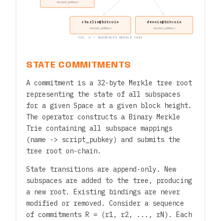
<script_pubkey>
charlie@bitcoin
dennis@bitcoin
<script_pubkey>
<script_pubkey>
FIG. 6 — SUBSPACES MERKLE TRIE
STATE COMMITMENTS
A commitment is a 32-byte Merkle tree root
representing the state of all subspaces
for a given Space at a given block height.
The operator constructs a Binary Merkle
Trie containing all subspace mappings
(name -> script_pubkey) and submits the
tree root on-chain.
State transitions are append-only. New
subspaces are added to the tree, producing
a new root. Existing bindings are never
modified or removed. Consider a sequence
of commitments R = (r1, r2, ..., rN). Each