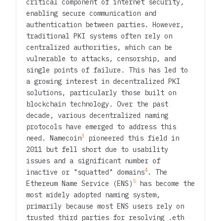
critical component of internet security,
enabling secure communication and
authentication between parties. However,
traditional PKI systems often rely on
centralized authorities, which can be
vulnerable to attacks, censorship, and
single points of failure. This has led to
a growing interest in decentralized PKI
solutions, particularly those built on
blockchain technology. Over the past
decade, various decentralized naming
protocols have emerged to address this
3
need. Namecoin
pioneered this field in
2011 but fell short due to usability
issues and a significant number of
4
inactive or "squatted" domains
. The
5
Ethereum Name Service (ENS)
has become the
most widely adopted naming system,
primarily because most ENS users rely on
trusted third parties for resolving .eth