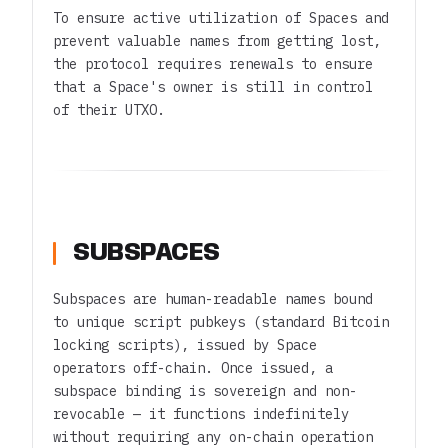
To ensure active utilization of Spaces and
prevent valuable names from getting lost,
the protocol requires renewals to ensure
that a Space's owner is still in control
of their UTXO.
SUBSPACES
Subspaces are human-readable names bound
to unique script pubkeys (standard Bitcoin
locking scripts), issued by Space
operators off-chain. Once issued, a
subspace binding is sovereign and non-
revocable — it functions indefinitely
without requiring any on-chain operation