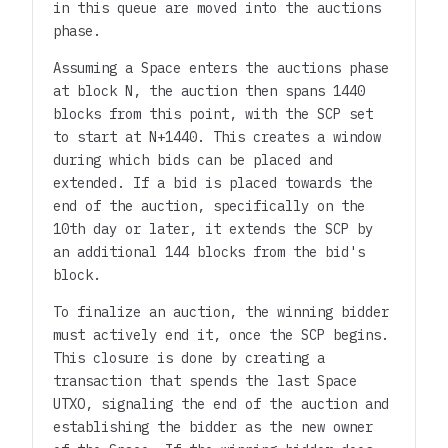
in this queue are moved into the auctions
phase.
Assuming a Space enters the auctions phase
at block N, the auction then spans 1440
blocks from this point, with the SCP set
to start at N+1440. This creates a window
during which bids can be placed and
extended. If a bid is placed towards the
end of the auction, specifically on the
10th day or later, it extends the SCP by
an additional 144 blocks from the bid's
block.
To finalize an auction, the winning bidder
must actively end it, once the SCP begins.
This closure is done by creating a
transaction that spends the last Space
UTXO, signaling the end of the auction and
establishing the bidder as the new owner