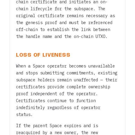
chain certificate and initiates an on-
chain lifecycle for the subspace. The
original certificate remains necessary as
the genesis proof and must be referenced
off-chain to establish the link between
the handle name and the on-chain UTXO.
LOSS OF LIVENESS
When a Space operator becomes unavailable
and stops submitting commitments, existing
subspace holders remain unaffected — their
certificates provide complete ownership
proof independent of the operator.
Certificates continue to function
indefinitely regardless of operator
status.
If the parent Space expires and is
reacquired by a new owner, the new