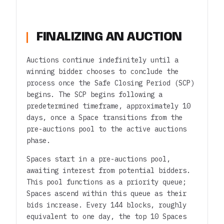
FINALIZING AN AUCTION
Auctions continue indefinitely until a
winning bidder chooses to conclude the
process once the Safe Closing Period (SCP)
begins. The SCP begins following a
predetermined timeframe, approximately 10
days, once a Space transitions from the
pre-auctions pool to the active auctions
phase.
Spaces start in a pre-auctions pool,
awaiting interest from potential bidders.
This pool functions as a priority queue;
Spaces ascend within this queue as their
bids increase. Every 144 blocks, roughly
equivalent to one day, the top 10 Spaces