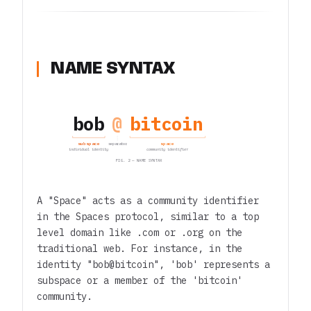
NAME SYNTAX
bob
@
bitcoin
subspace
space
separator
individual identity
community identifier
FIG. 2 — NAME SYNTAX
A "Space" acts as a community identifier
in the Spaces protocol, similar to a top
level domain like .com or .org on the
traditional web. For instance, in the
identity "bob@bitcoin", 'bob' represents a
subspace or a member of the 'bitcoin'
community.