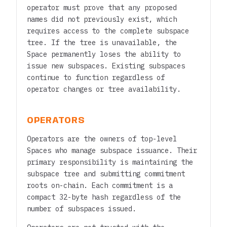
operator must prove that any proposed
names did not previously exist, which
requires access to the complete subspace
tree. If the tree is unavailable, the
Space permanently loses the ability to
issue new subspaces. Existing subspaces
continue to function regardless of
operator changes or tree availability.
OPERATORS
Operators are the owners of top-level
Spaces who manage subspace issuance. Their
primary responsibility is maintaining the
subspace tree and submitting commitment
roots on-chain. Each commitment is a
compact 32-byte hash regardless of the
number of subspaces issued.