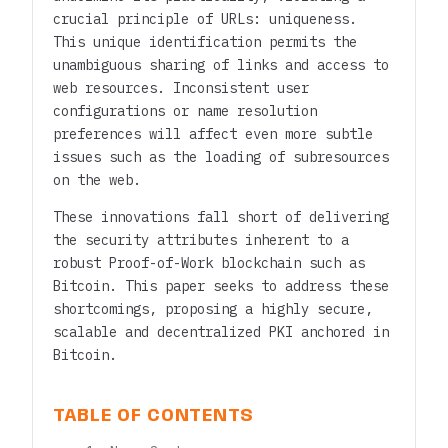
crucial principle of URLs: uniqueness.
This unique identification permits the
unambiguous sharing of links and access to
web resources. Inconsistent user
configurations or name resolution
preferences will affect even more subtle
issues such as the loading of subresources
on the web.
These innovations fall short of delivering
the security attributes inherent to a
robust Proof-of-Work blockchain such as
Bitcoin. This paper seeks to address these
shortcomings, proposing a highly secure,
scalable and decentralized PKI anchored in
Bitcoin.
TABLE OF CONTENTS