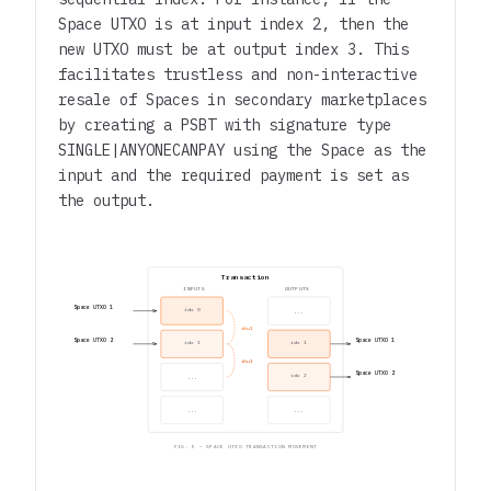
Space UTXO is at input index 2, then the
new UTXO must be at output index 3. This
facilitates trustless and non-interactive
resale of Spaces in secondary marketplaces
by creating a PSBT with signature type
SINGLE|ANYONECANPAY
using the Space as the
input and the required payment is set as
the output.
Transaction
INPUTS
OUTPUTS
Space UTXO 1
idx 0
...
idx+1
Space UTXO 2
Space UTXO 1
idx 1
idx 1
idx+1
Space UTXO 2
idx 2
...
...
...
FIG. 5 — SPACE UTXO TRANSACTION MOVEMENT