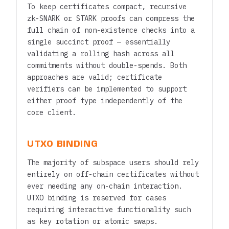
To keep certificates compact, recursive
zk-SNARK or STARK proofs can compress the
full chain of non-existence checks into a
single succinct proof — essentially
validating a rolling hash across all
commitments without double-spends. Both
approaches are valid; certificate
verifiers can be implemented to support
either proof type independently of the
core client.
UTXO BINDING
The majority of subspace users should rely
entirely on off-chain certificates without
ever needing any on-chain interaction.
UTXO binding is reserved for cases
requiring interactive functionality such
as key rotation or atomic swaps.