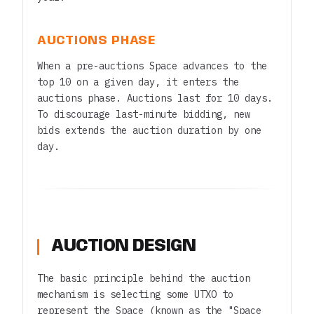
AUCTIONS PHASE
When a pre-auctions Space advances to the
top 10 on a given day, it enters the
auctions phase. Auctions last for 10 days.
To discourage last-minute bidding, new
bids extends the auction duration by one
day.
AUCTION DESIGN
The basic principle behind the auction
mechanism is selecting some UTXO to
represent the Space (known as the "Space