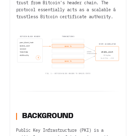
trust from Bitcoin's header chain. The
protocol essentially acts as a scalable &
trustless Bitcoin certificate authority.
BITCOIN BLOCK HEADER
TRANSACTIONS
prev_block_hash
STATE ACCUMULATOR
merkle_root
space tx
version
state_root
state
timestamp
transitions
difficulty
32 bytes
₿
0x a3 f7 1b ... c9 02
space tx
FIG. 1 — BITCOIN BLOCK HEADER TO SPACES STATE
BACKGROUND
Public Key Infrastructure (PKI) is a