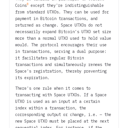
8
Coins
except they're indistinguishable
from standard UTXOs. They can be used for
payment in Bitcoin transactions, and
returned as change. Space UTXOs do not
necessarily expand Bitcoin's UTXO set size
more than a normal UTXO used to hold value
would. The protocol encourages their use
in transactions, serving a dual purpose:
it facilitates regular Bitcoin
transactions and simultaneously renews the
Space's registration, thereby preventing
its expiration.
There's one rule when it comes to
transacting with Space UTXOs. If a Space
UTXO is used as an input at a certain
index within a transaction, the
corresponding output or change, i.e. — the
new Space UTXO must be placed at the next
sequential index. For instance, if the