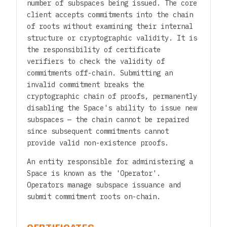
number of subspaces being issued. The core
client accepts commitments into the chain
of roots without examining their internal
structure or cryptographic validity. It is
the responsibility of certificate
verifiers to check the validity of
commitments off-chain. Submitting an
invalid commitment breaks the
cryptographic chain of proofs, permanently
disabling the Space's ability to issue new
subspaces — the chain cannot be repaired
since subsequent commitments cannot
provide valid non-existence proofs.
An entity responsible for administering a
Space is known as the 'Operator'.
Operators manage subspace issuance and
submit commitment roots on-chain.