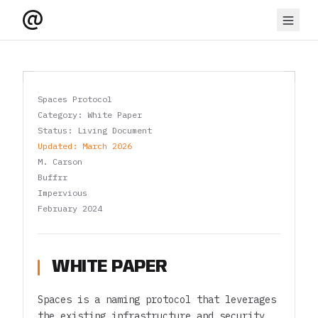
Spaces Protocol
Category: White Paper
Status: Living Document
Updated: March 2026
M. Carson
Buffrr
Impervious
February 2024
WHITE PAPER
Spaces is a naming protocol that leverages
the existing infrastructure and security