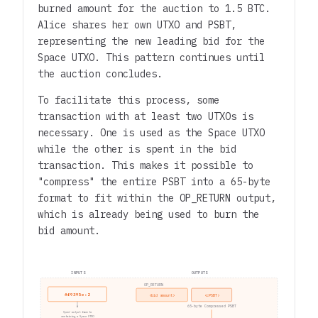
burned amount for the auction to 1.5 BTC.
Alice shares her own UTXO and PSBT,
representing the new leading bid for the
Space UTXO. This pattern continues until
the auction concludes.
To facilitate this process, some
transaction with at least two UTXOs is
necessary. One is used as the Space UTXO
while the other is spent in the bid
transaction. This makes it possible to
"compress" the entire PSBT into a 65-byte
format to fit within the OP_RETURN output,
which is already being used to burn the
bid amount.
INPUTS
OUTPUTS
OP_RETURN
#f9395e:2
<bid amount>
<cPSBT>
65-byte Compressed PSBT
Spend output from tx
containing a Space UTXO