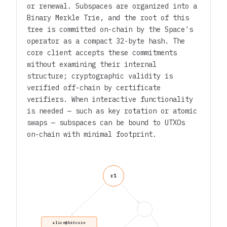
or renewal. Subspaces are organized into a
Binary Merkle Trie, and the root of this
tree is committed on-chain by the Space's
operator as a compact 32-byte hash. The
core client accepts these commitments
without examining their internal
structure; cryptographic validity is
verified off-chain by certificate
verifiers. When interactive functionality
is needed — such as key rotation or atomic
swaps — subspaces can be bound to UTXOs
on-chain with minimal footprint.
r1
alice@bitcoin