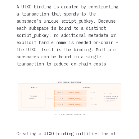
A UTXO binding is created by constructing
a transaction that spends to the
subspace's unique script_pubkey. Because
each subspace is bound to a distinct
script_pubkey, no additional metadata or
explicit handle name is needed on-chain —
the UTXO itself is the binding. Multiple
subspaces can be bound in a single
transaction to reduce on-chain costs.
UTXO BINDING TRANSACTION
INPUTS
OUTPUTS
script_pubkey_1
vout 0
alice
No additional
Funding
metadata needed
inputs ...
script_pubkey_3
— identified by
vout 1
dennis
script_pubkey
script_pubkey_5
vout 2
satoshi
FIG. — UTXO BINDING TRANSACTION
Creating a UTXO binding nullifies the off-