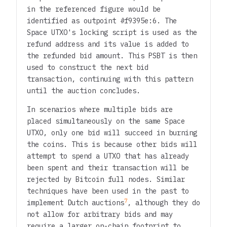
in the referenced figure would be
identified as outpoint
#f9395e:6
. The
Space UTXO's locking script is used as the
refund address and its value is added to
the refunded bid amount. This PSBT is then
used to construct the next bid
transaction, continuing with this pattern
until the auction concludes.
In scenarios where multiple bids are
placed simultaneously on the same Space
UTXO, only one bid will succeed in burning
the coins. This is because other bids will
attempt to spend a UTXO that has already
been spent and their transaction will be
rejected by Bitcoin full nodes. Similar
techniques have been used in the past to
7
implement Dutch auctions
, although they do
not allow for arbitrary bids and may
require a larger on-chain footprint to