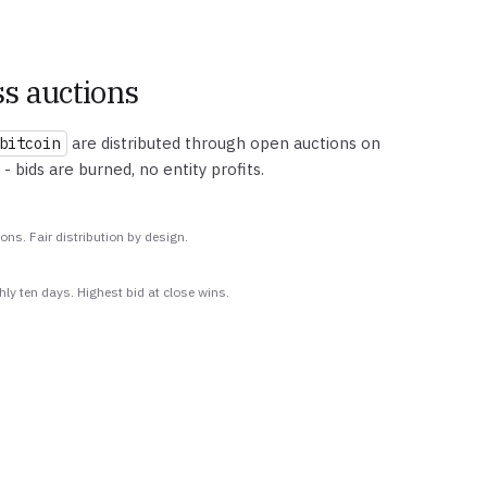
s auctions
are distributed through open auctions on
bitcoin
 - bids are burned, no entity profits.
ions. Fair distribution by design.
hly ten days. Highest bid at close wins.