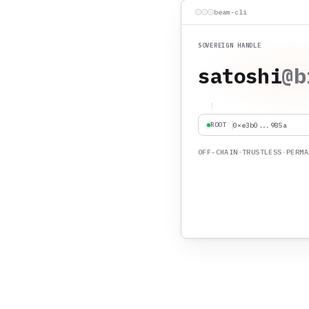
beam-cli
SOVEREIGN HANDLE
builder
@b
ROOT
0xe3b0...985a
OFF-CHAIN
•
TRUSTLESS
•
PERMA