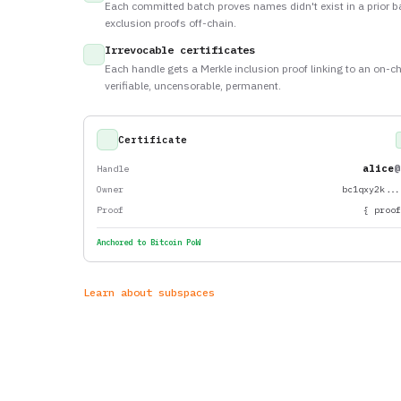
Each committed batch proves names didn't exist in a prior b
exclusion proofs off-chain.
Irrevocable certificates
Each handle gets a Merkle inclusion proof linking to an on-ch
verifiable, uncensorable, permanent.
Certificate
alice
@
Handle
Owner
bc1qxy2k..
Proof
{ proo
Anchored to Bitcoin PoW
Learn about subspaces