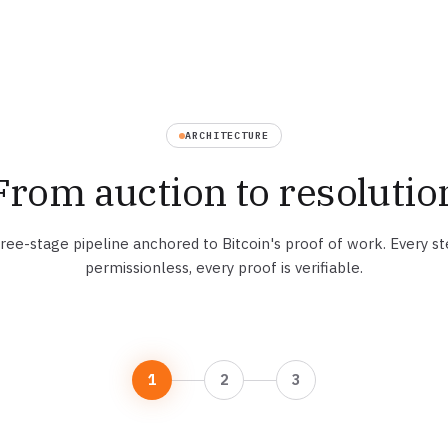
ARCHITECTURE
From auction to resolutio
ree-stage pipeline anchored to Bitcoin's proof of work. Every st
permissionless, every proof is verifiable.
1
2
3