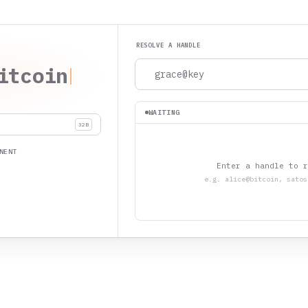
RESOLVE A HANDLE
itcoin
WAITING
32B
NENT
Enter a handle to r
e.g. alice@bitcoin, satos