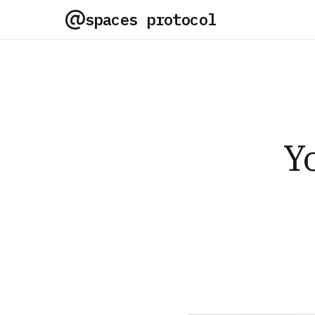
spaces protocol
Y