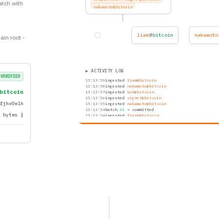
atch with
nakamoto@bitcoin
frank@bitcoin
grace@bitcoin
hal@bitcoin
peggy@bitcoin
nakamoto@bitcoin
nina
@
bitcoin
ain root -
ivan@bitcoin
rupert@bitcoin
oscar@bitcoin
grace@bitcoin
hal@bitcoin
▶ ACTIVITY LOG
VERIFIED
15:14:00
ingested
nina@bitcoin
15:13:59
ingested
liam@bitcoin
bitcoin
15:13:58
ingested
nakamoto@bitcoin
15:13:57
ingested
bob@bitcoin
.fjhx0wlh
15:13:56
ingested
signet@bitcoin
15:13:55
ingested
nakamoto@bitcoin
f bytes }
15:13:54
batch
#1
→ committed
15:13:54
ingested
frank@bitcoin