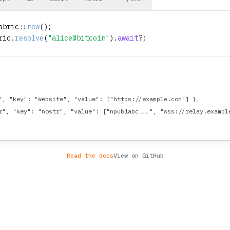
abric::
new
ric.
resolve
(
"alice@bitcoin"
).
await
", "key": "website", "value": ["https://example.com"] },

r", "key": "nostr", "value": ["npub1abc...", "wss://relay.example
Read the docs
View on GitHub