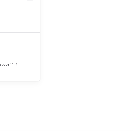
.com"] }
