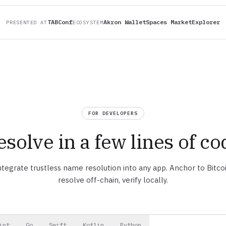
TABConf
Akron Wallet
Spaces Market
Explorer
PRESENTED AT
ECOSYSTEM
FOR DEVELOPERS
esolve in a few lines of co
ntegrate trustless name resolution into any app. Anchor to Bitcoi
resolve off-chain, verify locally.
ipt
Go
Swift
Kotlin
Python