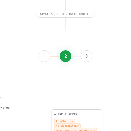
SPACE ACQUIRED → ISSUE HANDLES
2
3
.
ee and
▶ INPUT HOPPER
nina@bitcoin
liam@bitcoin
nakamoto@bitcoin
bob@bitcoin
signet@bitcoin