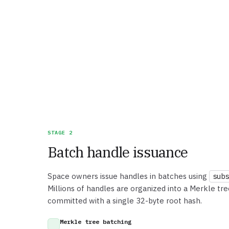
STAGE 2
Batch handle issuance
Space owners issue handles in batches using
subs
Millions of handles are organized into a Merkle tr
committed with a single 32-byte root hash.
Merkle tree batching