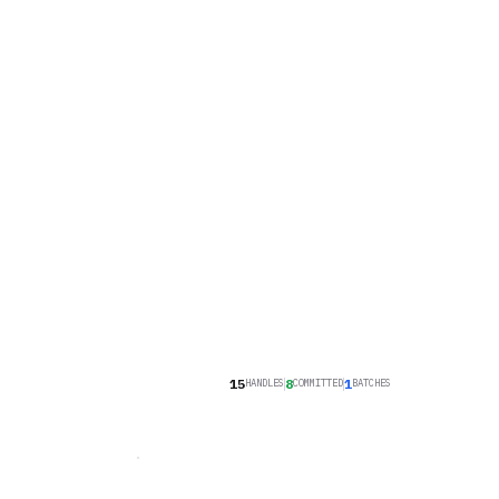
16
8
1
HANDLES
COMMITTED
BATCHES
COMMITMENT ENGINE