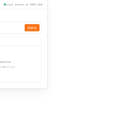
Trust anchor at #959,184
Query
esolve
hi@bitcoin