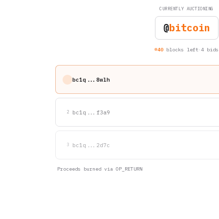
CURRENTLY AUCTIONING
@
bitcoin
·
40
blocks left
4 bids
bc1q...8wlh
bc1q...f3a9
2
bc1q...2d7c
3
Proceeds burned via OP_RETURN