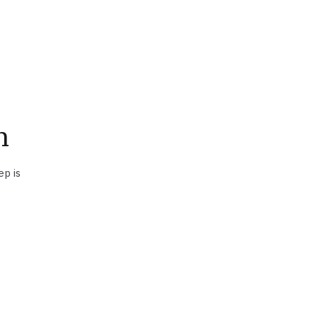
n
ep is