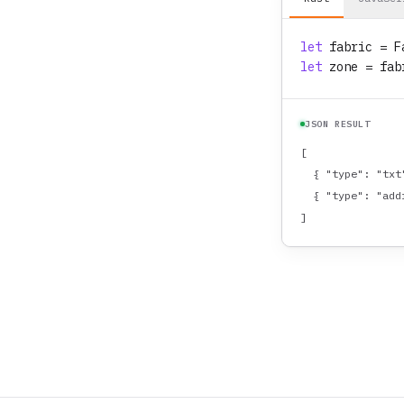
let
fabric
 = F
let
zone
 = fab
JSON RESULT
[

  { "type": "txt
  { "type": "add
]