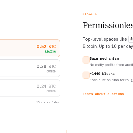
STAGE 1
Permissionles
Top-level spaces like
@
Bitcoin. Up to 10 per day
0.52 BTC
LEADING
Burn mechanism
No entity profits from auct
0.38 BTC
OUTBID
~1440 blocks
Each auction runs for roug
0.24 BTC
OUTBID
Learn about auctions
10 spaces / day