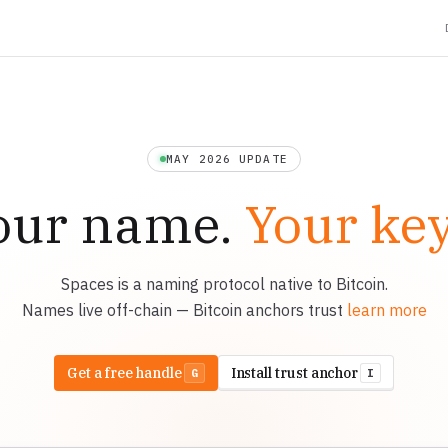
MAY 2026 UPDATE
our name.
Your key
Spaces is a naming protocol native to Bitcoin.
Names live off-chain — Bitcoin anchors trust
learn more
Get a free handle
Install trust anchor
G
I