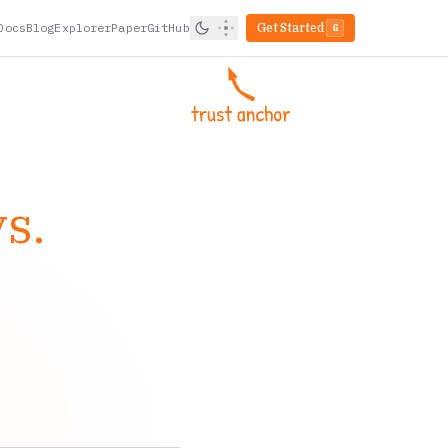
Docs
Blog
Explorer
Paper
GitHub
Get Started
G
s.